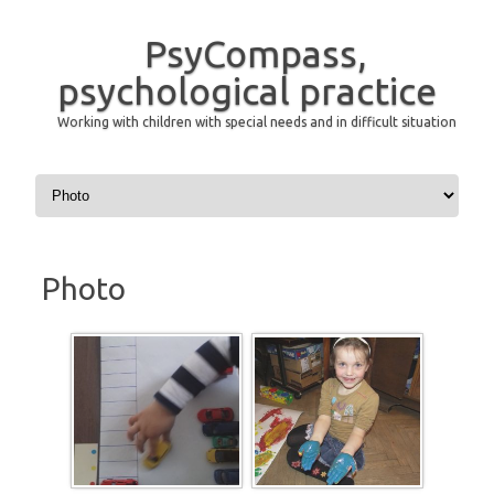
PsyCompass,
psychological practice
Working with children with special needs and in difficult situation
Skip to content
Photo