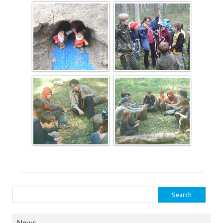
Search for: