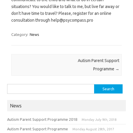
situations? You would like to talk to me, but live far away or
don’t have time to travel? Please, register for an online
consultation through help@psycompass.pro
Category:
News
Post navigation
Autism Parent Support
Programme
→
Search for:
News
Autism Parent Support Programme 2018
Monday July 9th, 2018
Autism Parent Support Programme
Monday August 28th, 2017