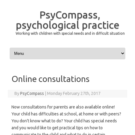
PsyCompass,
psychological practice
Working with children with special needs and in difficult situation
Skip to content
Online consultations
By
PsyCompass
|
Monday February 27th, 2017
Now consultations for parents are also available online!
Your child has difficulties at school, at home or with peers?
You don’t know what to do? Your child has special needs
and you would like to get practical tips on how to
communicate to the child and what to do in certain