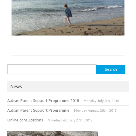
Search for:
News
Autism Parent Support Programme 2018
Monday July 9th, 2018
Autism Parent Support Programme
Monday August 28th, 2017
Online consultations
Monday February 27th, 2017