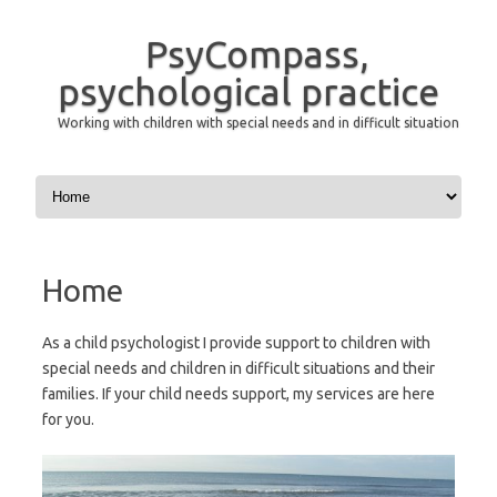
PsyCompass,
psychological practice
Working with children with special needs and in difficult situation
Skip to content
Home
As a child psychologist I provide support to children with
special needs and children in difficult situations and their
families. If your child needs support, my services are here
for you.